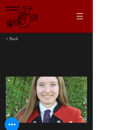
< Back
Neidhart Iris